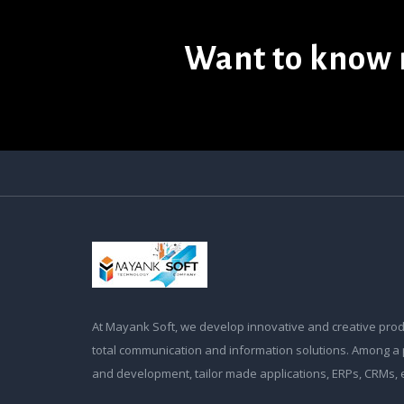
Want to know 
At Mayank Soft, we develop innovative and creative prod
total communication and information solutions. Among a 
and development, tailor made applications, ERPs, CRMs,