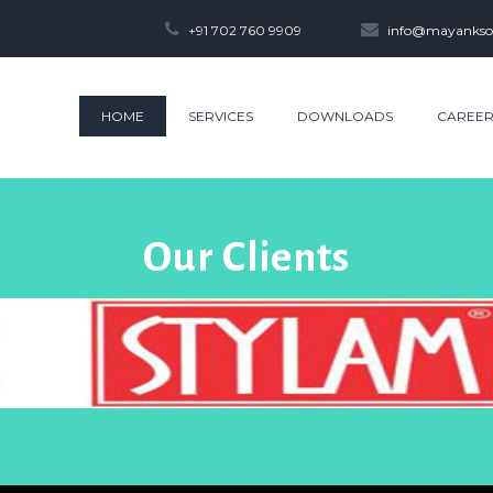
+91 702 760 9909
info@mayanksof
HOME
SERVICES
DOWNLOADS
CAREE
Our Clients