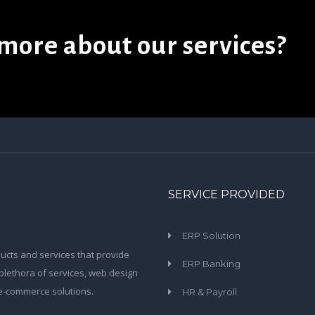
more about our services?
SERVICE PROVIDED
ERP Solution
ucts and services that provide
ERP Banking
plethora of services, web design
 e-commerce solutions.
HR & Payroll