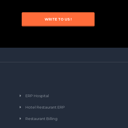
WRITE TO US !
ERP Hospital
Hotel Restaurant ERP
Restaurant Billing