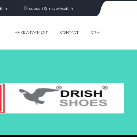
t.in
support@mayanksoft.in
R
MAKE A PAYMENT
CONTACT
CRM